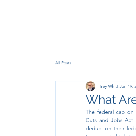
All Posts
Trey Whitt
Jun 19, 
What Are
The federal cap on 
Cuts and Jobs Act o
deduct on their fede