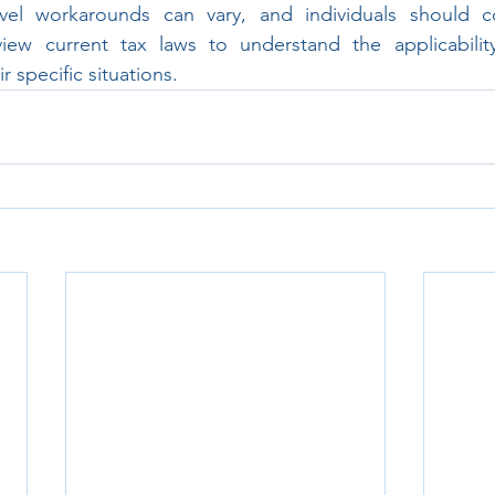
evel workarounds can vary, and individuals should co
view current tax laws to understand the applicability
 specific situations.