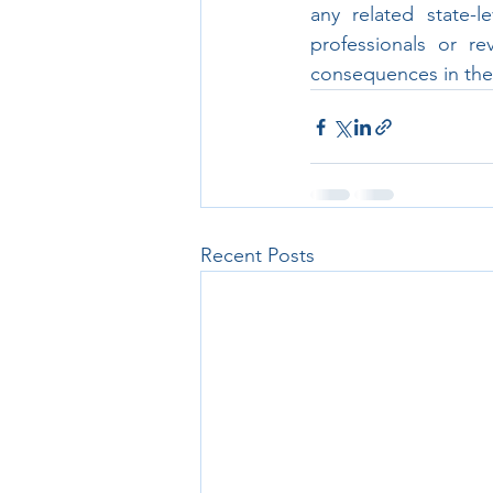
any related state-l
professionals or re
consequences in their
Recent Posts