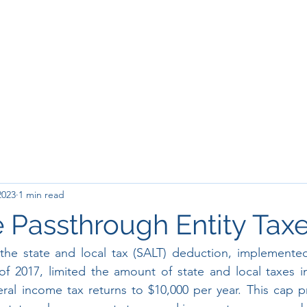
2023
1 min read
 Passthrough Entity Tax
the state and local tax (SALT) deduction, implemented
f 2017, limited the amount of state and local taxes in
ral income tax returns to $10,000 per year. This cap pri