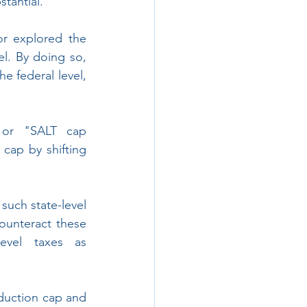
tantial.
r explored the 
el. By doing so, 
 federal level, 
 or "SALT cap 
cap by shifting 
uch state-level 
unteract these 
evel taxes as 
eduction cap and 