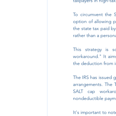
taxpayers in high-ta
To circumvent the 
option of allowing pa
the state tax paid b
rather than a person
This strategy is 
workaround." It aims
the deduction from in
The IRS has issued g
arrangements. The T
SALT cap workarou
nondeductible payment
It's important to not