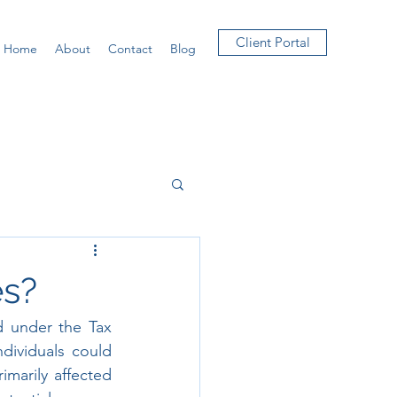
Client Portal
Home
About
Contact
Blog
es?
 under the Tax 
dividuals could 
marily affected 