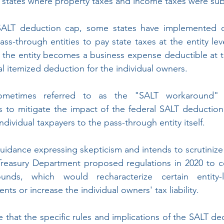
x states where property taxes and income taxes were subs
SALT deduction cap, some states have implemented o
ss-through entities to pay state taxes at the entity lev
y the entity becomes a business expense deductible at the
al itemized deduction for the individual owners.
sometimes referred to as the "SALT workaround"
 to mitigate the impact of the federal SALT deduction 
dividual taxpayers to the pass-through entity itself.
uidance expressing skepticism and intends to scrutinize s
reasury Department proposed regulations in 2020 to co
nds, which would recharacterize certain entity-l
s or increase the individual owners' tax liability.
e that the specific rules and implications of the SALT d