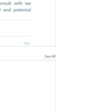
nsult with tax 
 and potential 
See All