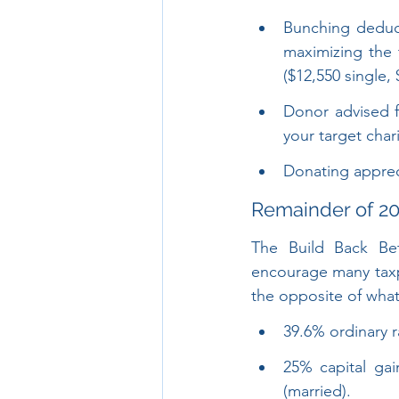
Bunching deduct
maximizing the 
($12,550 single, 
Donor advised 
your target charit
Donating appreci
Remainder of 20
The Build Back Bet
encourage many taxpa
the opposite of wha
39.6% ordinary r
25% capital gai
(married).