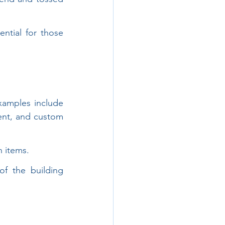
ntial for those 
xamples include 
nt, and custom 
n items.
 the building 