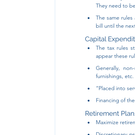
They need to be
The same rules a
bill until the nex
Capital Expendi
The tax rules st
appear these rule
Generally, non
furnishings, etc
“Placed into serv
Financing of the
Retirement Plan
Maximize retirem
Discretionary p