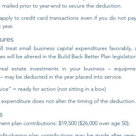
 mailed prior to year-end to secure the deduction.
pply to credit card transactions even if you do not pay 
t year.
tures
ill treat small business capital expenditures favorably, 
s will be altered in the Build Back Better Plan legislatio
-real estate investments in your business – equipmen
. – may be deducted in the year placed into service.
ice” = ready for action (not sitting in a box)
 expenditure does not alter the timing of the deduction.
s
ent plan contributions: $19,500 ($26,000 over age 50).
rofit-sharing plan contributions may be made after year