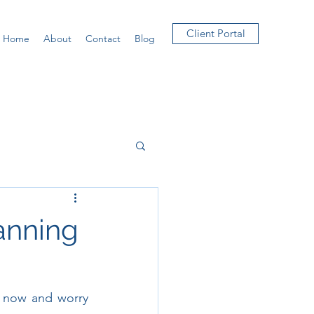
Client Portal
Home
About
Contact
Blog
lanning
s now and worry 