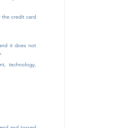
the credit card 
and it does not 
n.
t, technology, 
-end and tossed 