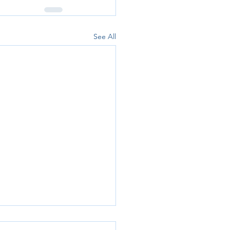
See All
p Accounts Explained: