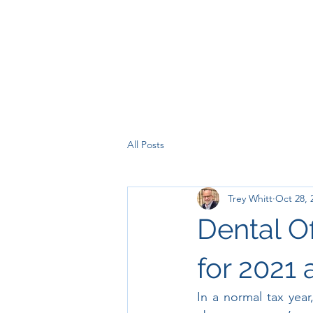
All Posts
Trey Whitt
Oct 28, 
Dental O
for 2021
In a normal tax yea