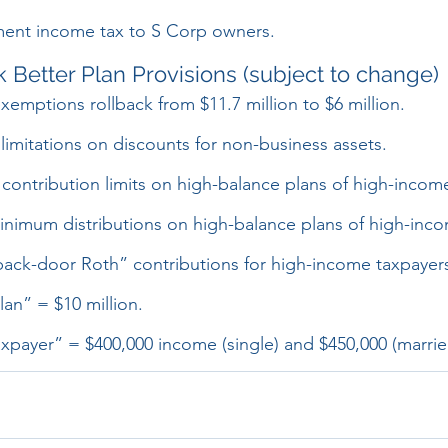
ment income tax to S Corp owners.
 Better Plan Provisions (subject to change)
exemptions rollback from $11.7 million to $6 million.
 limitations on discounts for non-business assets.
contribution limits on high-balance plans of high-incom
nimum distributions on high-balance plans of high-inco
“back-door Roth” contributions for high-income taxpayer
an” = $10 million.
xpayer” = $400,000 income (single) and $450,000 (marrie