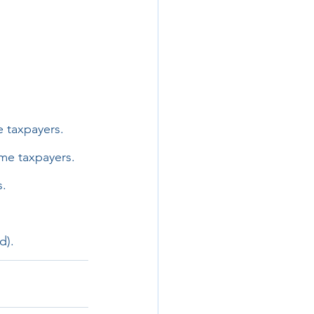
e taxpayers.
me taxpayers.
s.
d).