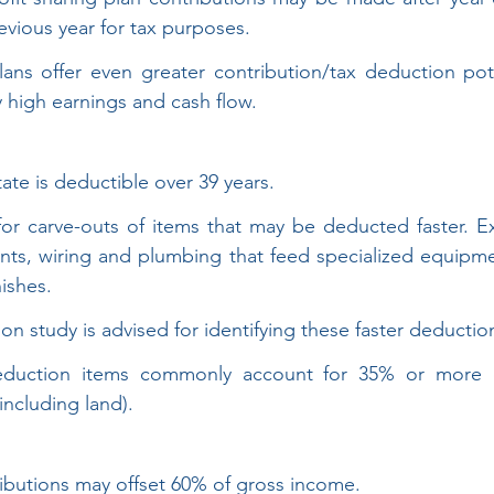
evious year for tax purposes.
ans offer even greater contribution/tax deduction pote
y high earnings and cash flow.
tate is deductible over 39 years.
 for carve-outs of items that may be deducted faster. E
ts, wiring and plumbing that feed specialized equipme
nishes.
on study is advised for identifying these faster deductio
eduction items commonly account for 35% or more of
including land).
ributions may offset 60% of gross income.