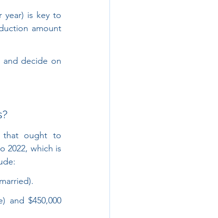
year) is key to 
duction amount 
 and decide on 
s?
 that ought to 
 2022, which is 
ude:
married).
e) and $450,000 