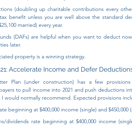
ions (doubling up charitable contributions every other 
tax benefit unless you are well above the standard de
$25,100 married) every year.
funds (DAFs) are helpful when you want to deduct now
ies later.
ated property is a winning strategy.
21: Accelerate Income and Defer Deduction
ter Plan (under construction) has a few provisions
yers to pull income into 2021 and push deductions into
t I would normally recommend. Expected provisions incl
ate beginning at $400,000 income (single) and $450,000 (
ns/dividends rate beginning at $400,000 income (singl