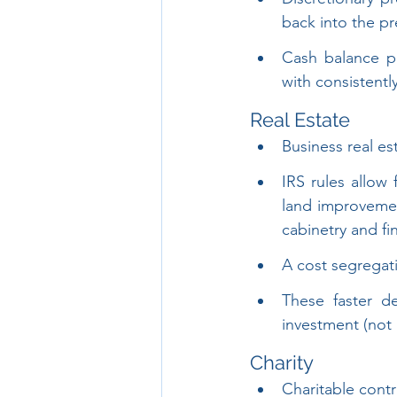
back into the pr
Cash balance pl
with consistentl
Real Estate
Business real es
IRS rules allow
land improvemen
cabinetry and fi
A cost segregati
These faster d
investment (not 
Charity
Charitable cont