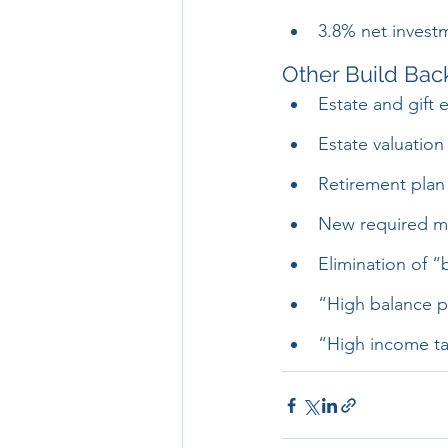
3.8% net invest
Other Build Back
Estate and gift 
Estate valuation
Retirement plan 
New required mi
Elimination of 
“High balance pl
“High income ta