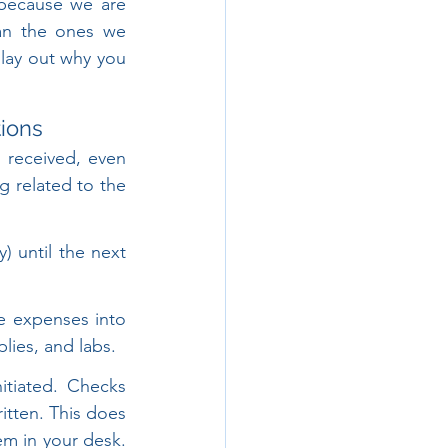
 because we are 
han the ones we 
 lay out why you 
ions
 received, even 
g related to the 
 until the next 
re expenses into 
lies, and labs.
tiated. Checks 
itten. This does 
m in your desk. 