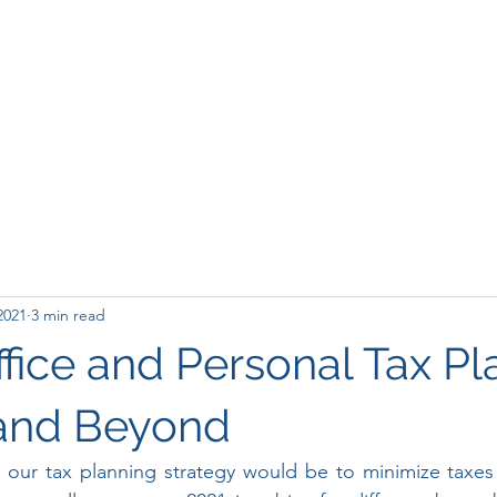
2021
3 min read
ffice and Personal Tax P
 and Beyond
r, our tax planning strategy would be to minimize taxe