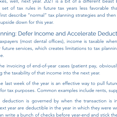
xes, well, next year. 2021 is a bit of a different beast
 set of tax rules in future tax years less favorable t
l first describe “normal” tax planning strategies and then
 upside down for this year.
anning: Defer Income and Accelerate Deduct
taxpayers (most dental offices), income is taxable when
future services, which creates limitations to tax plannin
e.
e invoicing of end-of-year cases (patient pay, obviously)
g the taxability of that income into the next year.
the last week of the year is an effective way to pull futu
r for tax purposes. Common examples include rents, supp
 deduction is governed by when the transaction is ini
next year are deductible in the year in which they were wr
n write a bunch of checks before year-end and stick the