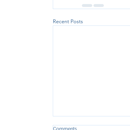
Recent Posts
Cash Flow Planning for the
Comments