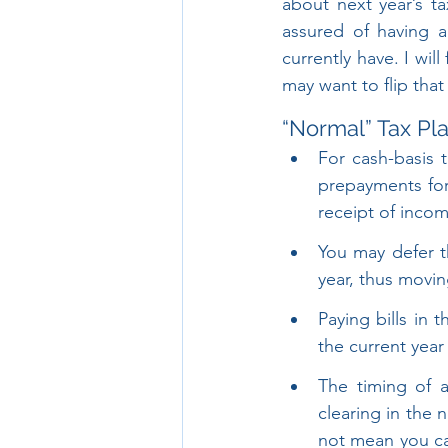
about next year’s ta
assured of having a
currently have. I wil
may want to flip that
“Normal” Tax Pl
For cash-basis 
prepayments for 
receipt of incom
You may defer th
year, thus movin
Paying bills in 
the current yea
The timing of a
clearing in the 
not mean you ca