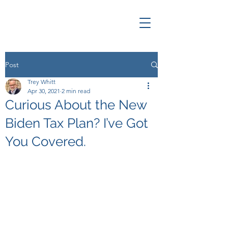
Post
Trey Whitt
Apr 30, 2021
2 min read
Curious About the New
Biden Tax Plan? I’ve Got
You Covered.