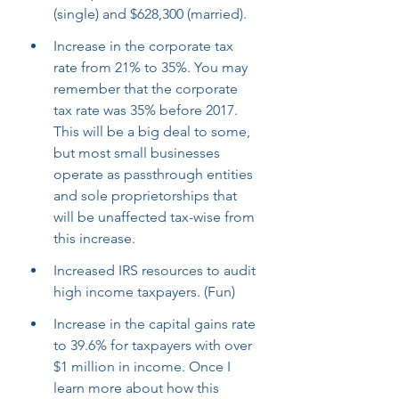
(single) and $628,300 (married).
Increase in the corporate tax 
rate from 21% to 35%. You may 
remember that the corporate 
tax rate was 35% before 2017. 
This will be a big deal to some, 
but most small businesses 
operate as passthrough entities 
and sole proprietorships that 
will be unaffected tax-wise from 
this increase.
Increased IRS resources to audit 
high income taxpayers. (Fun)
Increase in the capital gains rate 
to 39.6% for taxpayers with over 
$1 million in income. Once I 
learn more about how this 