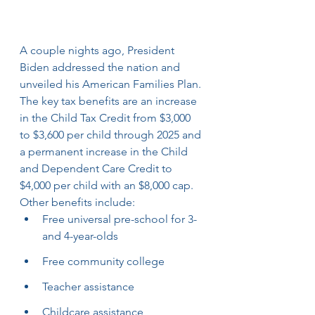
A couple nights ago, President 
Biden addressed the nation and 
unveiled his American Families Plan. 
The key tax benefits are an increase 
in the Child Tax Credit from $3,000 
to $3,600 per child through 2025 and 
a permanent increase in the Child 
and Dependent Care Credit to 
$4,000 per child with an $8,000 cap. 
Other benefits include:
Free universal pre-school for 3- 
and 4-year-olds
Free community college
Teacher assistance
Childcare assistance