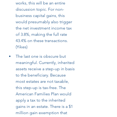
works, this will be an entire 
discussion topic. For non-
business capital gains, this 
would presumably also trigger 
the net investment income tax 
of 3.8%, making the full rate 
43.4% on these transactions. 
(Yikes)
The last one is obscure but 
meaningful. Currently, inherited 
assets receive a step-up in basis 
to the beneficiary. Because 
most estates are not taxable, 
this step-up is tax-free. The 
American Families Plan would 
apply a tax to the inherited 
gains in an estate. There is a $1 
million gain exemption that 