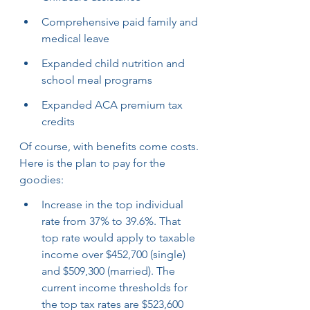
Comprehensive paid family and 
medical leave
Expanded child nutrition and 
school meal programs
Expanded ACA premium tax 
credits
Of course, with benefits come costs. 
Here is the plan to pay for the 
goodies:
Increase in the top individual 
rate from 37% to 39.6%. That 
top rate would apply to taxable 
income over $452,700 (single) 
and $509,300 (married). The 
current income thresholds for 
the top tax rates are $523,600 