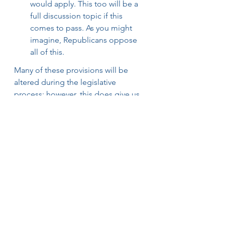
would apply. This too will be a 
full discussion topic if this 
comes to pass. As you might 
imagine, Republicans oppose 
all of this.
Many of these provisions will be 
altered during the legislative 
process; however, this does give us 
more concrete evidence of what 
President Biden’s tax priorities are. 
Stay tuned for updates and 
guidance on possible enactment 
dates.