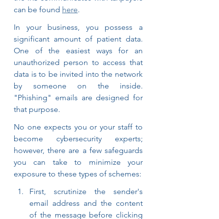
can be found 
here
.
In your business, you possess a 
significant amount of patient data. 
One of the easiest ways for an 
unauthorized person to access that 
data is to be invited into the network 
by someone on the inside. 
"Phishing" emails are designed for 
that purpose.
No one expects you or your staff to 
become cybersecurity experts; 
however, there are a few safeguards 
you can take to minimize your 
exposure to these types of schemes:
First, scrutinize the sender's 
email address and the content 
of the message before clicking 