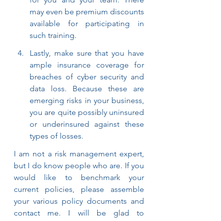
may even be premium discounts 
available for participating in 
such training.
Lastly, make sure that you have 
ample insurance coverage for 
breaches of cyber security and 
data loss. Because these are 
emerging risks in your business, 
you are quite possibly uninsured 
or underinsured against these 
types of losses.
I am not a risk management expert, 
but I do know people who are. If you 
would like to benchmark your 
current policies, please assemble 
your various policy documents and 
contact me. I will be glad to 