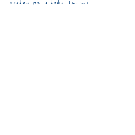
introduce you a broker that can 
provide you with appropriate 
guidance, and, hopefully, peace of 
mind.
See All
Recent Posts