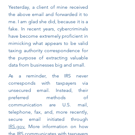
Yesterday, a client of mine received 
the above email and forwarded it to 
me. I am glad she did, because it is a 
fake. In recent years, cybercriminals 
have become extremely proficient in 
mimicking what appears to be valid 
taxing authority correspondence for 
the purpose of extracting valuable 
data from businesses big and small.
As a reminder, the IRS never 
corresponds with taxpayers via 
unsecured email. Instead, their 
preferred methods of 
communication are U.S. mail, 
telephone, fax, and, more recently, 
secure email initiated through 
IRS.gov.
 More information on how 
the IRS communicates with taxpayers 