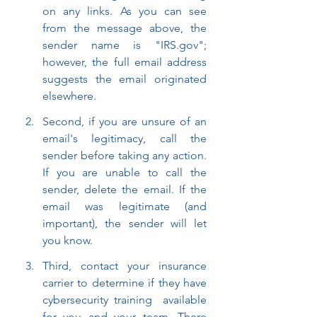
on any links. As you can see 
from the message above, the 
sender name is "IRS.gov"; 
however, the full email address 
suggests the email originated 
elsewhere.
Second, if you are unsure of an 
email's legitimacy, call the 
sender before taking any action. 
If you are unable to call the 
sender, delete the email. If the 
email was legitimate (and 
important), the sender will let 
you know.
Third, contact your insurance 
carrier to determine if they have 
cybersecurity training  available 
for you and your team. There 