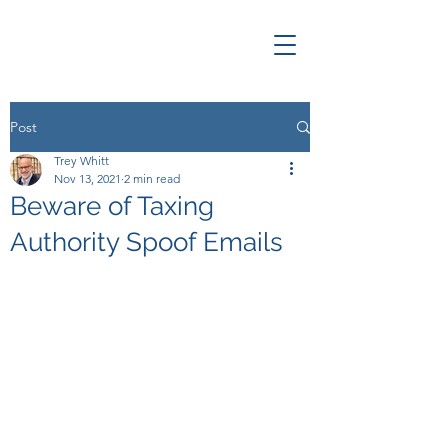
Post
Trey Whitt
Nov 13, 2021
2 min read
Beware of Taxing
Authority Spoof Emails